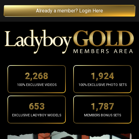
Already a member? Login Here
2,370
2,011
100% EXCLUSIVE VIDEOS
100% EXCLUSIVE PHOTO SETS
682
1,867
EXCLUSIVE LADYBOY MODELS
MEMBERS BONUS SETS