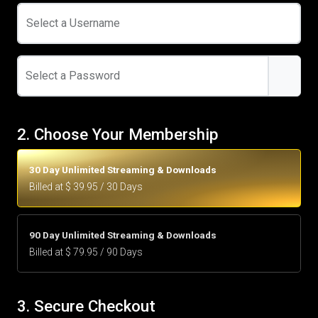
Select a Username
Select a Password
2. Choose Your Membership
30 Day Unlimited Streaming & Downloads
Billed at $ 39.95 / 30 Days
90 Day Unlimited Streaming & Downloads
Billed at $ 79.95 / 90 Days
3. Secure Checkout