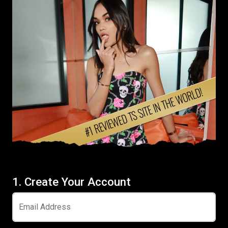
1. Create Your Account
Email Address