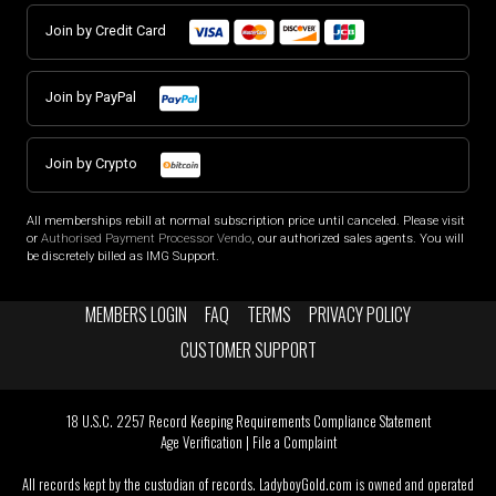
Join by Credit Card
Join by PayPal
Join by Crypto
All memberships rebill at normal subscription price until canceled. Please visit
or
Authorised Payment Processor Vendo
, our authorized sales agents. You will
be discretely billed as IMG Support.
MEMBERS LOGIN
FAQ
TERMS
PRIVACY POLICY
CUSTOMER SUPPORT
18 U.S.C. 2257 Record Keeping Requirements Compliance Statement
Age Verification
|
File a Complaint
All records kept by the custodian of records. LadyboyGold.com is owned and operated