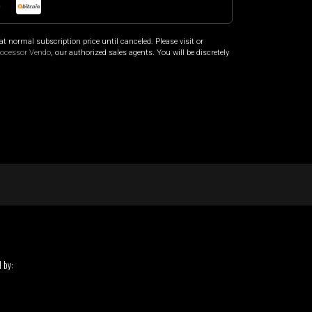
o
at normal subscription price until canceled. Please visit
or
rocessor Vendo
, our authorized sales agents. You will be discretely
 by: