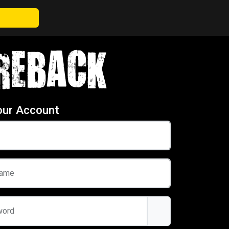
our Account
name
word