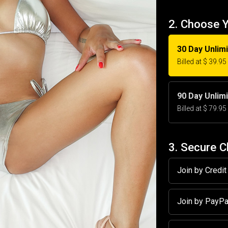
2. Choose 
30 Day Unlim
Billed at $ 39.9
90 Day Unlim
Billed at $ 79.9
3. Secure 
Join by Credi
Join by PayP