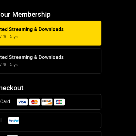
Your Membership
ited Streaming & Downloads
5 / 30 Days
ited Streaming & Downloads
5 / 90 Days
Checkout
t Card
al