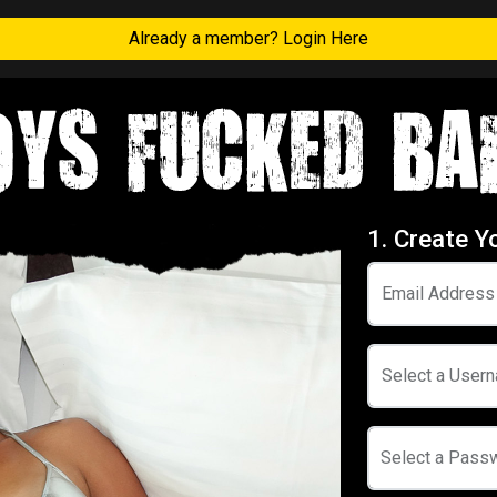
Already a member? Login Here
1. Create Y
Email Address
Select a User
Select a Pass