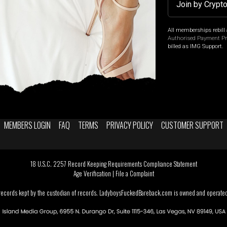
Join by Crypt
All memberships rebill 
Authorised Payment P
billed as IMG Support.
MEMBERS LOGIN
FAQ
TERMS
PRIVACY POLICY
CUSTOMER SUPPORT
18 U.S.C. 2257 Record Keeping Requirements Compliance Statement
Age Verification
|
File a Complaint
 records kept by the custodian of records. LadyboysFuckedBareback.com is owned and operated